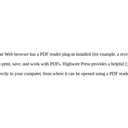
ur Web browser has a PDF reader plug-in installed (for example, a rece
 print, save, and work with PDFs, Highwire Press provides a helpful
F
irectly to your computer, from where it can be opened using a PDF rea