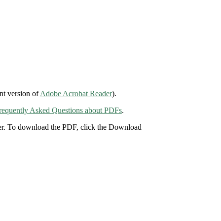
nt version of
Adobe Acrobat Reader
).
requently Asked Questions about PDFs
.
der. To download the PDF, click the Download