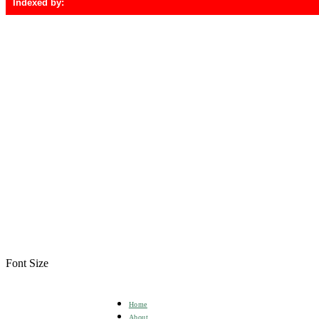
Indexed by:
Font Size
Home
About