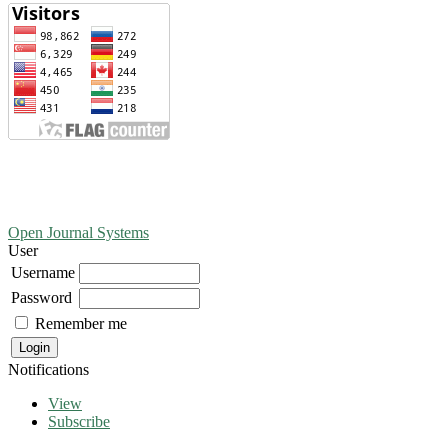
Open Journal Systems
User
Username
Password
Remember me
Notifications
View
Subscribe