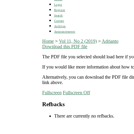
Login
Register
Search
Current
Archives
Announcements
Home
>
Vol 11, No 2 (2019)
>
Adrianto
Download this PDF file
The PDF file you selected should load here if yo
If you would like more information about how to
Alternatively, you can download the PDF file d
link above.
Fullscreen
Fullscreen Off
Refbacks
There are currently no refbacks.