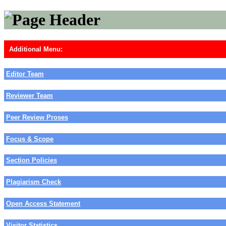
Additional Menu:
Editor Team
Reviewer Team
Peer Review Proses
Focus & Scope
Section Policies
Plagiarism Check
Open Access Statement
Visitor Statistics