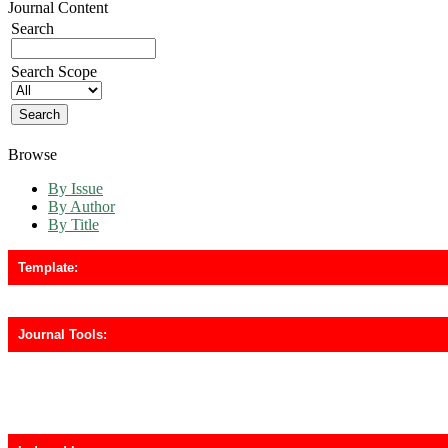
Journal Content
Search
Search Scope
Browse
By Issue
By Author
By Title
Template:
Journal Tools: