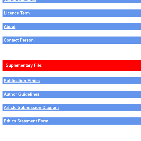
Licence Term
About
Contact Person
Suplementary File:
Publication Ethics
Author Guidelines
Article Submission Diagram
Ethics Statement Form