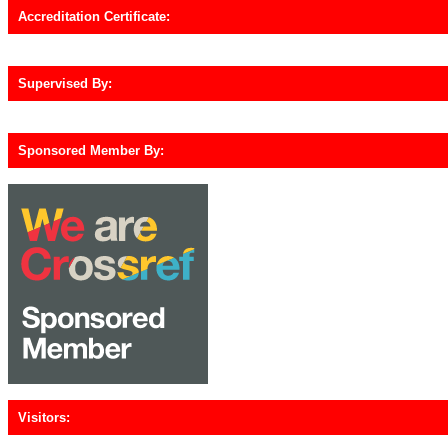
Accreditation Certificate:
Supervised By:
Sponsored Member By:
Visitors: