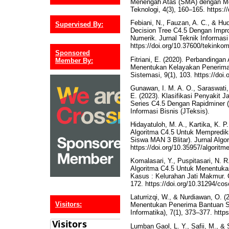
Menengah Atas (SMA) dengan Met
Teknologi, 4(3), 160–165. https://
Febiani, N., Fauzan, A. C., & Hu
Supervised By:
Decision Tree C4.5 Dengan Impr
Numerik. Jurnal Teknik Informasi
https://doi.org/10.37600/tekinko
Sponsored
Fitriani, E. (2020). Perbandinga
Member By:
Menentukan Kelayakan Penerima
Sistemasi, 9(1), 103. https://doi
Gunawan, I. M. A. O., Saraswati, I
E. (2023). Klasifikasi Penyakit
Series C4.5 Dengan Rapidminer (
Informasi Bisnis (JTeksis).
Hidayatuloh, M. A., Kartika, K. P
Algoritma C4.5 Untuk Mempredik
Siswa MAN 3 Blitar). Jurnal Algor
https://doi.org/10.35957/algoritm
Komalasari, Y., Puspitasari, N. 
Algoritma C4.5 Untuk Menentuk
Kasus : Kelurahan Jati Makmur.
172. https://doi.org/10.31294/co
Laturrizqi, W., & Nurdiawan, O. 
Visitors:
Menentukan Penerima Bantuan So
Informatika), 7(1), 373–377. https
Lumban Gaol, L. Y., Safii, M., & 