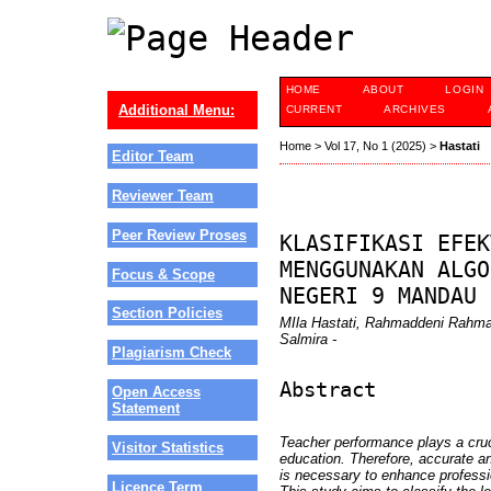
HOME
ABOUT
LOGIN
Additional Menu:
CURRENT
ARCHIVES
Home
>
Vol 17, No 1 (2025)
>
Hastati
Editor Team
Reviewer Team
Peer Review Proses
KLASIFIKASI EFEK
MENGGUNAKAN ALGO
Focus & Scope
NEGERI 9 MANDAU
Section Policies
MIla Hastati, Rahmaddeni Rahma
Salmira -
Plagiarism Check
Abstract
Open Access
Statement
Teacher performance plays a cruci
Visitor Statistics
education. Therefore, accurate a
is necessary to enhance professi
Licence Term