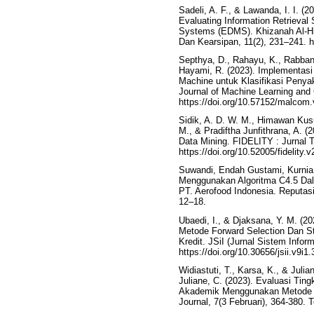
Sadeli, A. F., & Lawanda, I. I. (2
Evaluating Information Retrieva
Systems (EDMS). Khizanah Al-Hik
Dan Kearsipan, 11(2), 231–241. h
Septhya, D., Rahayu, K., Rabbani,
Hayami, R. (2023). Implementasi
Machine untuk Klasifikasi Peny
Journal of Machine Learning and
https://doi.org/10.57152/malcom.
Sidik, A. D. W. M., Himawan Kusu
M., & Pradiftha Junfithrana, A.
Data Mining. FIDELITY : Jurnal T
https://doi.org/10.52005/fidelity.v
Suwandi, Endah Gustami, Kurnia Pu
Menggunakan Algoritma C4.5 Da
PT. Aerofood Indonesia. Reputasi
12–18.
Ubaedi, I., & Djaksana, Y. M. (
Metode Forward Selection Dan St
Kredit. JSiI (Jurnal Sistem Inform
https://doi.org/10.30656/jsii.v9i1
Widiastuti, T., Karsa, K., & Julia
Juliane, C. (2023). Evaluasi Ti
Akademik Menggunakan Metode Kl
Journal, 7(3 Februari), 364-380.