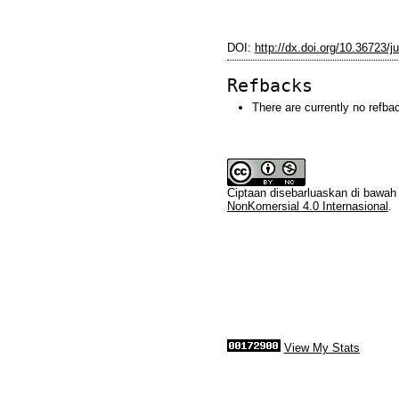
DOI:
http://dx.doi.org/10.36723/ju
Refbacks
There are currently no refba
Ciptaan disebarluaskan di bawa
NonKomersial 4.0 Internasional
.
View My Stats