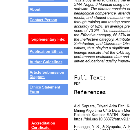
This study aims to classify the l
SMA Negeri 9 Mandau using the 
software. The dataset consists of
About
pedagogical competence, attendan
media, and student evaluation re
Contact Person
through training and testing proce
accuracy of 62%, an average prec
score of 73.2%. The classificatio
the Effective category, 66.67% in
the Ineffective category. Attribu
Suplementary File:
Satisfaction, and Classroom Obse
values, thus playing a significant
Publication Ethics
findings indicate that the C4.5 a
performance evaluation data and 
driven educational quality impro
Author Guidelines
Article Submission
Full Text:
Diagram
PDF
Ethics Statement
References
Form
Aldi Saputra, Triyani Arita Fitri
Mining Algortima C4.5 Dalam Me
Politeknik Kampar. SATIN - Sains
https://doi.org/10.33372/stn.v9i1
Accreditation
Eirlangga, Y. S., & Syaputra, A. 
Certificate: