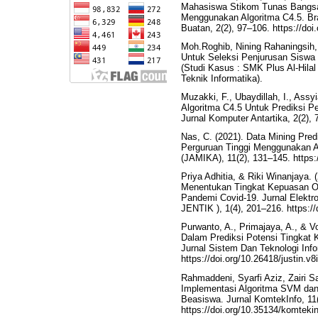
Mahasiswa Stikom Tunas Bangsa
Menggunakan Algoritma C4.5. Br
Buatan, 2(2), 97–106. https://do
Moh.Roghib, Nining Rahaningsih,
Untuk Seleksi Penjurusan Siswa
(Studi Kasus : SMK Plus Al-Hilal
Teknik Informatika).
Muzakki, F., Ubaydillah, I., Assy
Algoritma C4.5 Untuk Prediksi 
Jurnal Komputer Antartika, 2(2), 
Nas, C. (2021). Data Mining Pre
Perguruan Tinggi Menggunakan A
(JAMIKA), 11(2), 131–145. https:
Priya Adhitia, & Riki Winanjaya.
Menentukan Tingkat Kepuasan O
Pandemi Covid-19. Jurnal Elektro
JENTIK ), 1(4), 201–216. https://
Purwanto, A., Primajaya, A., & V
Dalam Prediksi Potensi Tingkat
Jurnal Sistem Dan Teknologi Infor
https://doi.org/10.26418/justin.v
Rahmaddeni, Syarfi Aziz, Zairi S
Implementasi Algoritma SVM dan
Beasiswa. Jurnal KomtekInfo, 11(
https://doi.org/10.35134/komteki