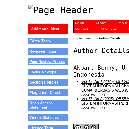
HOME
ABOUT
LOGIN
Additional Menu:
CURRENT
ARCHIVES
Home
>
Search
>
Author Details
Editor Team
Author Detail
Reviewer Team
Peer Review Proses
Akbar, Benny, Un
Focus & Scope
Indonesia
Vol 17, No 1 (2025): MEI 20
Section Policies
SISTEM INFORMASI LOKA
DUMAI BERBASIS WEB (S
Plagiarism Check
ABSTRACT
PDF
Vol 17, No 2 (2025): DESE
Open Access
SISTEM INFORMASI PER
Statement
ABSTRACT
PDF
Visitor Statistics
Licence Term