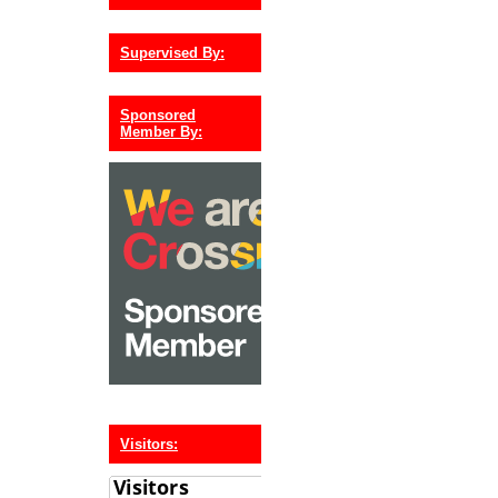
Supervised By:
Sponsored
Member By:
Visitors: