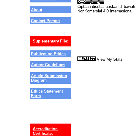
Ciptaan disebarluaskan di bawa
About
NonKomersial 4.0 Internasional
.
Contact Person
Suplementary File:
Publication Ethics
View My Stats
Author Guidelines
Article Submission
Diagram
Ethics Statement
Form
Accreditation
Certificate: