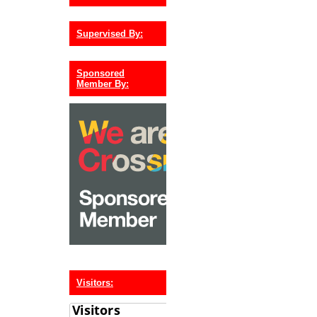
Supervised By:
Sponsored
Member By:
Visitors: