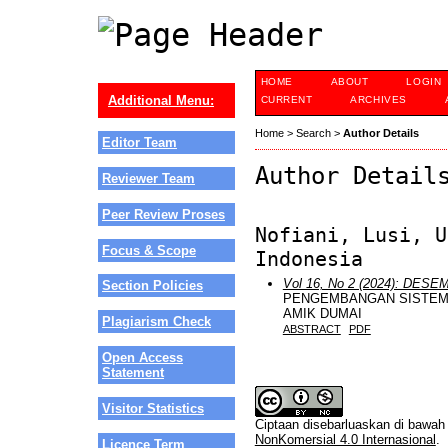
HOME
ABOUT
LOGIN
Additional Menu:
CURRENT
ARCHIVES
Home
>
Search
>
Author Details
Editor Team
Author Detail
Reviewer Team
Peer Review Proses
Nofiani, Lusi, U
Focus & Scope
Indonesia
Vol 16, No 2 (2024): DES
Section Policies
PENGEMBANGAN SISTEM
AMIK DUMAI
Plagiarism Check
ABSTRACT
PDF
Open Access
Statement
Visitor Statistics
Ciptaan disebarluaskan di bawa
NonKomersial 4.0 Internasional
.
Licence Term