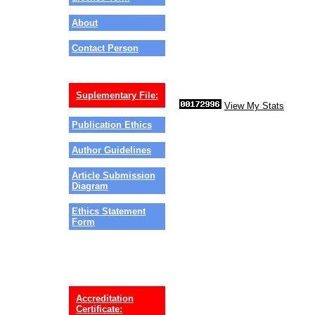
About
Contact Person
Suplementary File:
View My Stats
Publication Ethics
Author Guidelines
Article Submission
Diagram
Ethics Statement
Form
Accreditation
Certificate: