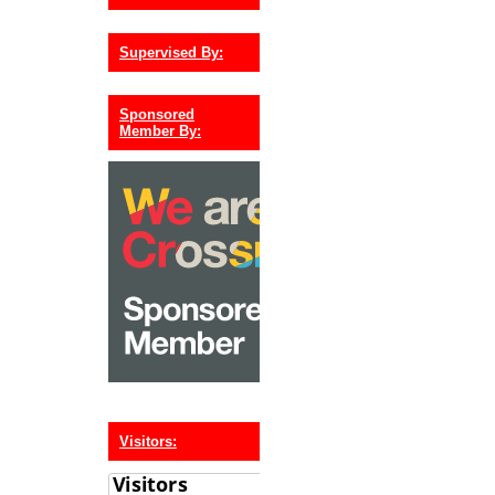
Supervised By:
Sponsored
Member By:
Visitors: