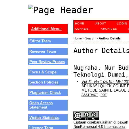
HOME
ABOUT
LOGIN
Additional Menu:
CURRENT
ARCHIVES
Home
>
Search
>
Author Details
Editor Team
Author Detail
Reviewer Team
Peer Review Proses
Nugraha, Nur Bud
Focus & Scope
Teknologi Dumai,
Vol 11, No 1 (2019): MEI 20
Section Policies
APLIKASI QUICK COUNT 
METODE SAINTE LAGUE 
Plagiarism Check
ABSTRACT
PDF
Open Access
Statement
Visitor Statistics
Ciptaan disebarluaskan di bawa
NonKomersial 4.0 Internasional
.
Licence Term