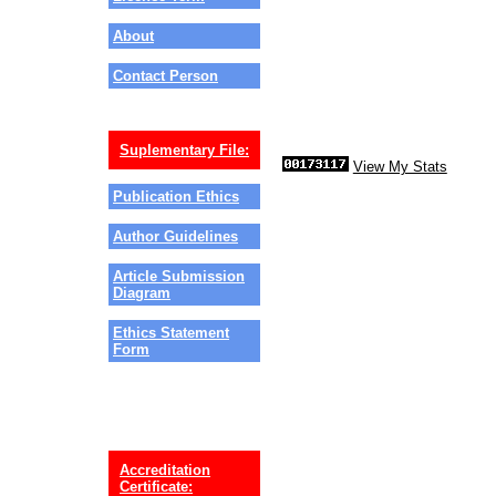
About
Contact Person
Suplementary File:
View My Stats
Publication Ethics
Author Guidelines
Article Submission
Diagram
Ethics Statement
Form
Accreditation
Certificate: