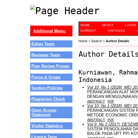
HOME
ABOUT
LOGIN
Additional Menu:
CURRENT
ARCHIVES
Home
>
Search
>
Author Details
Editor Team
Author Detail
Reviewer Team
Peer Review Proses
Kurniawan, Rahma
Focus & Scope
Indonesia
Vol 10, No 1 (2018): MEI 20
Section Policies
PERANCANGAN ALAT MON
DENGAN MENGGUNAKAN S
Plagiarism Check
ABSTRACT
PDF
Vol 10, No 1 (2018): MEI 20
Open Access
PERANCANGAN SISTEM 
Statement
METODE ECONOMIC ORDE
ABSTRACT
PDF
Vol 9, No 2 (2017): DESE
Visitor Statistics
SISTEM PENGOLAHAN DA
BALOK PADA UPT PPI KO
Licence Term