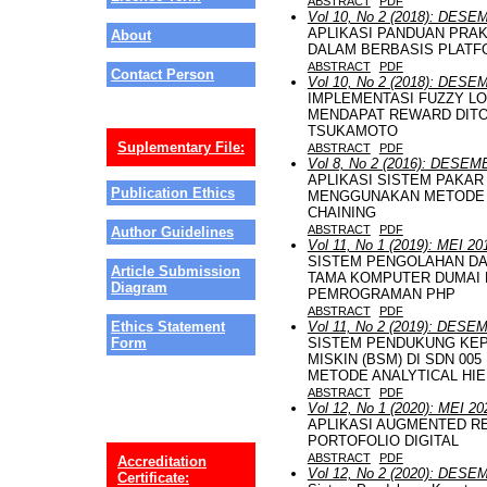
ABSTRACT
PDF
Vol 10, No 2 (2018): DES
APLIKASI PANDUAN PRAK
About
DALAM BERBASIS PLATF
ABSTRACT
PDF
Contact Person
Vol 10, No 2 (2018): DES
IMPLEMENTASI FUZZY L
MENDAPAT REWARD DIT
TSUKAMOTO
Suplementary File:
ABSTRACT
PDF
Vol 8, No 2 (2016): DESE
APLIKASI SISTEM PAKAR
Publication Ethics
MENGGUNAKAN METODE 
CHAINING
ABSTRACT
PDF
Author Guidelines
Vol 11, No 1 (2019): MEI 20
SISTEM PENGOLAHAN DAT
Article Submission
TAMA KOMPUTER DUMAI
Diagram
PEMROGRAMAN PHP
ABSTRACT
PDF
Vol 11, No 2 (2019): DES
Ethics Statement
SISTEM PENDUKUNG KEP
Form
MISKIN (BSM) DI SDN 0
METODE ANALYTICAL HI
ABSTRACT
PDF
Vol 12, No 1 (2020): MEI 20
APLIKASI AUGMENTED R
PORTOFOLIO DIGITAL
ABSTRACT
PDF
Accreditation
Vol 12, No 2 (2020): DES
Certificate: