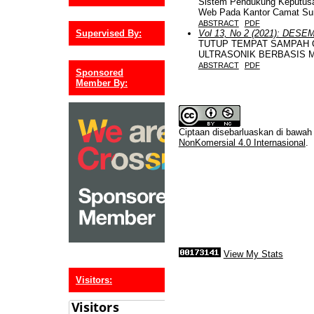
Sistem Pendukung Keputusa
Web Pada Kantor Camat Su
ABSTRACT
PDF
Supervised By:
Vol 13, No 2 (2021): DESE
TUTUP TEMPAT SAMPAH
ULTRASONIK BERBASIS 
ABSTRACT
PDF
Sponsored
Member By:
Ciptaan disebarluaskan di bawa
NonKomersial 4.0 Internasional
.
View My Stats
Visitors: