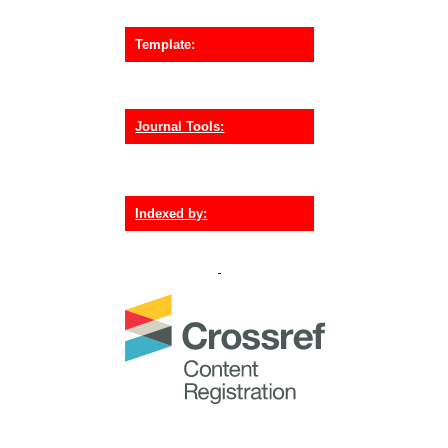
Template:
Journal Tools:
Indexed by: