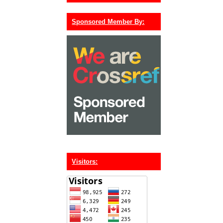
Sponsored Member By:
Visitors: