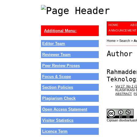
HOME
AB
Additional Menu:
ANNOUNCEMENT
Home
>
Search
>
A
Editor Team
Author 
Reviewer Team
Peer Review Proses
Rahmadde
Focus & Scope
Teknolog
Vol 17, No 1 (
Section Policies
KLASIFIKASI
ABSTRACT
P
Plagiarism Check
Open Access Statement
Visitor Statistics
Ciptaan disebarlua
Licence Term