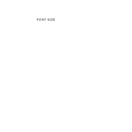
FONT SIZE