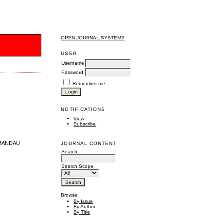
OPEN JOURNAL SYSTEMS
S
USER
Username
Password
Remember me
NOTIFICATIONS
View
Subscribe
 MANDAU
JOURNAL CONTENT
Search
Search Scope
Browse
By Issue
By Author
By Title