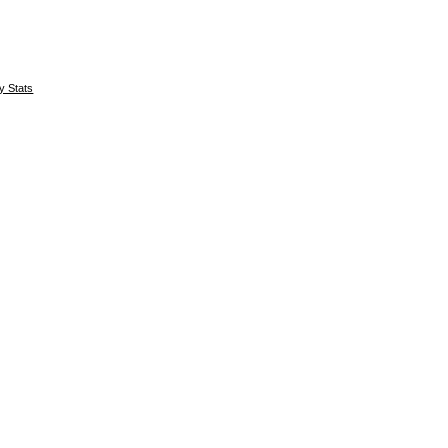
y Stats