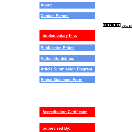
About
Contact Person
View M
Suplementary File:
Publication Ethics
Author Guidelines
Article Submission Diagram
Ethics Statement Form
Accreditation Certificate:
Supervised By: