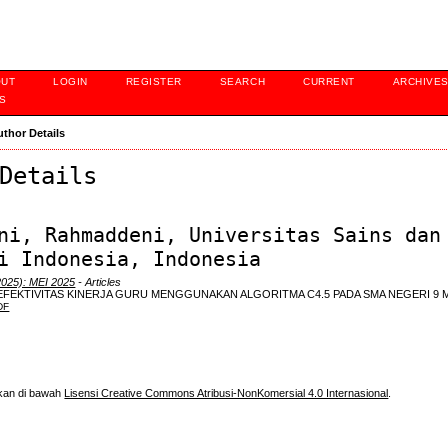
OUT
LOGIN
REGISTER
SEARCH
CURRENT
ARCHIVE
S
uthor Details
Details
ni, Rahmaddeni, Universitas Sains dan
i Indonesia, Indonesia
2025): MEI 2025
- Articles
 EFEKTIVITAS KINERJA GURU MENGGUNAKAN ALGORITMA C4.5 PADA SMA NEGERI 9
DF
skan di bawah
Lisensi Creative Commons Atribusi-NonKomersial 4.0 Internasional
.