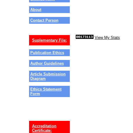
About
Contact Person
View My Stats
Suplementary File:
Publication Ethics
Author Guidelines
Article Submission
Diagram
Ethics Statement
Form
Accreditation
Certificate: