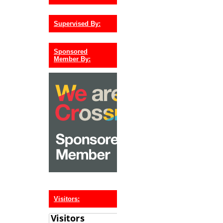
Supervised By:
Sponsored
Member By:
Visitors: