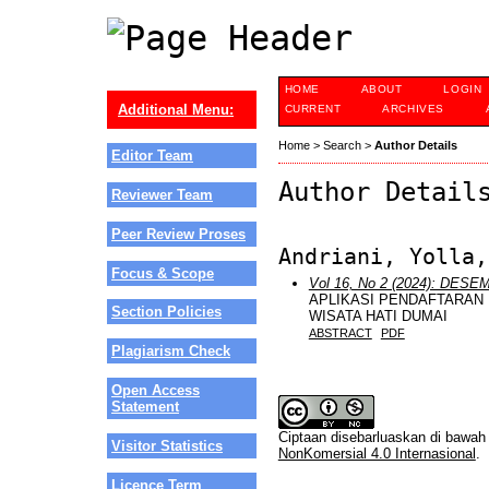
HOME
ABOUT
LOGIN
Additional Menu:
CURRENT
ARCHIVES
Home
>
Search
>
Author Details
Editor Team
Author Detail
Reviewer Team
Peer Review Proses
Andriani, Yolla,
Focus & Scope
Vol 16, No 2 (2024): DES
APLIKASI PENDAFTARAN 
Section Policies
WISATA HATI DUMAI
ABSTRACT
PDF
Plagiarism Check
Open Access
Statement
Ciptaan disebarluaskan di bawa
Visitor Statistics
NonKomersial 4.0 Internasional
.
Licence Term