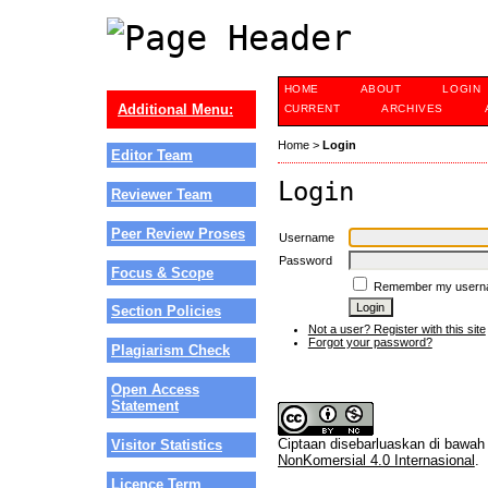
HOME
ABOUT
LOGIN
Additional Menu:
CURRENT
ARCHIVES
Home
>
Login
Editor Team
Login
Reviewer Team
Peer Review Proses
Username
Password
Focus & Scope
Remember my usern
Section Policies
Not a user? Register with this site
Forgot your password?
Plagiarism Check
Open Access
Statement
Ciptaan disebarluaskan di bawa
Visitor Statistics
NonKomersial 4.0 Internasional
.
Licence Term