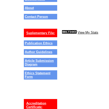
About
Contact Person
View My Stats
Suplementary File:
Publication Ethics
Author Guidelines
Article Submission
Diagram
Ethics Statement
Form
Accreditation
Certificate: