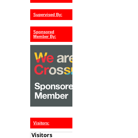
Supervised By:
Sponsored
Member By:
Visitors: