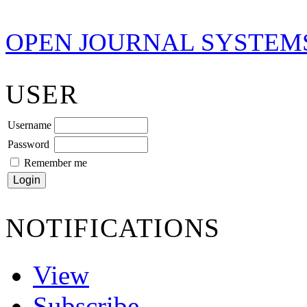
OPEN JOURNAL SYSTEM
USER
Username
Password
Remember me
NOTIFICATIONS
View
Subscribe