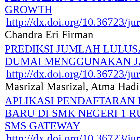
GROWTH
http://dx.doi.org/10.36723/jur
Chandra Eri Firman
PREDIKSI JUMLAH LULU
DUMAI MENGGUNAKAN J
http://dx.doi.org/10.36723/jur
Masrizal Masrizal, Atma Had
APLIKASI PENDAFTARAN
BARU DI SMK NEGERI 1 R
SMS GATEWAY
http://dx.doi.org/10.36723/jur