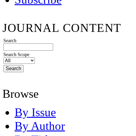
JOURNAL CONTENT
Search
Search Scope
Browse
By Issue
By Author