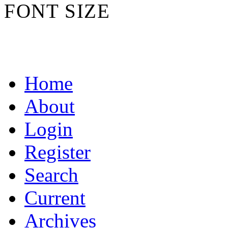
FONT SIZE
Home
About
Login
Register
Search
Current
Archives