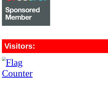
Visitors: