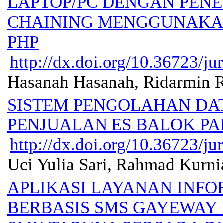
LAPTOP/PC DENGAN PEN
CHAINING MENGGUNAK
PHP
http://dx.doi.org/10.36723/ju
Hasanah Hasanah, Ridarmin R
SISTEM PENGOLAHAN DA
PENJUALAN ES BALOK PA
http://dx.doi.org/10.36723/ju
Uci Yulia Sari, Rahmad Kurni
APLIKASI LAYANAN INFO
BERBASIS SMS GAYEWAY