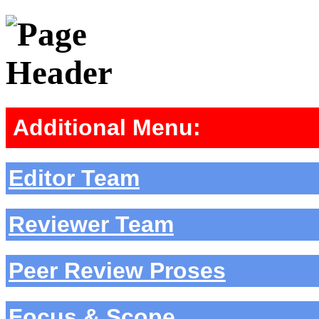
Additional Menu:
Editor Team
Reviewer Team
Peer Review Proses
Focus & Scope