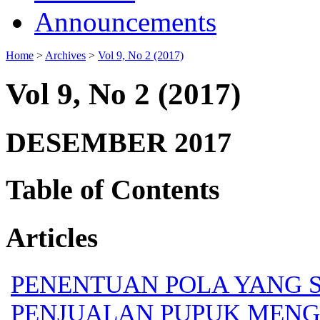
Announcements
Home
>
Archives
>
Vol 9, No 2 (2017)
Vol 9, No 2 (2017)
DESEMBER 2017
Table of Contents
Articles
PENENTUAN POLA YANG 
PENJUALAN PUPUK MENG