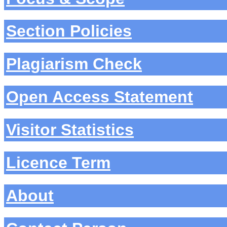
Section Policies
Plagiarism Check
Open Access Statement
Visitor Statistics
Licence Term
About