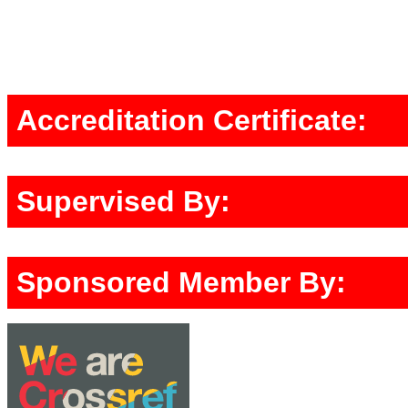
Accreditation Certificate:
Supervised By:
Sponsored Member By: