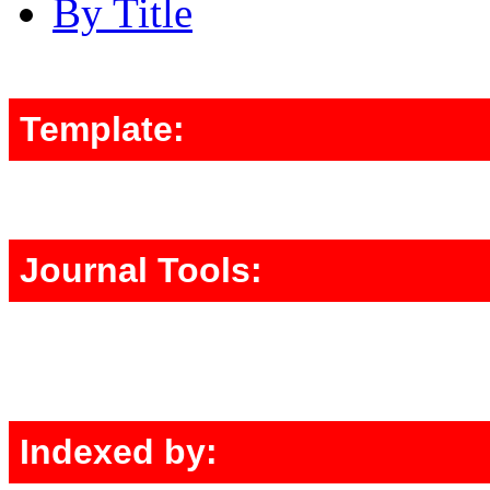
By Title
Template:
Journal Tools:
Indexed by: