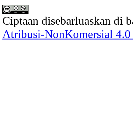
Ciptaan disebarluaskan di
Atribusi-NonKomersial 4.0 