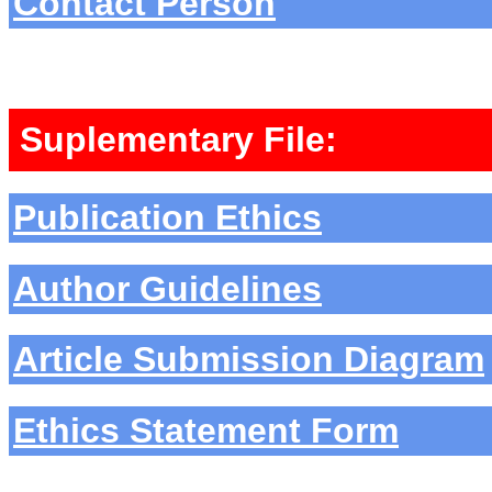
Contact Person
Suplementary File:
Publication Ethics
Author Guidelines
Article Submission Diagram
Ethics Statement Form