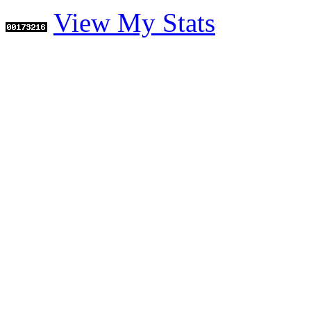
View My Stats