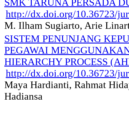
SMK TARUNA PERSADA D
http://dx.doi.org/10.36723/ju
M. Ilham Sugiarto, Arie Linar
SISTEM PENUNJANG KEPU
PEGAWAI MENGGUNAKAN
HIERARCHY PROCESS (AH
http://dx.doi.org/10.36723/ju
Maya Hardianti, Rahmat Hidaya
Hadiansa