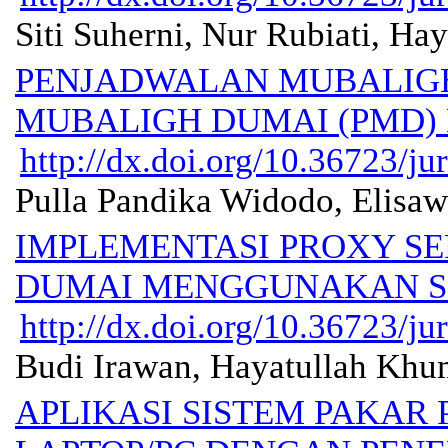
Siti Suherni, Nur Rubiati, Ha
PENJADWALAN MUBALIGH
MUBALIGH DUMAI (PMD)
http://dx.doi.org/10.36723/ju
Pulla Pandika Widodo, Elisawa
IMPLEMENTASI PROXY SER
DUMAI MENGGUNAKAN SI
http://dx.doi.org/10.36723/ju
Budi Irawan, Hayatullah Khu
APLIKASI SISTEM PAKAR